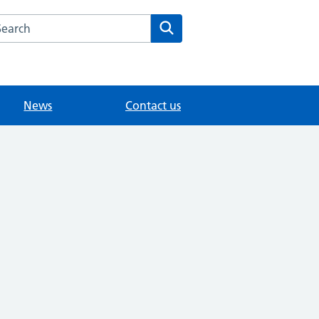
arch the Fairlands Medical Practice website
Search
News
Contact us