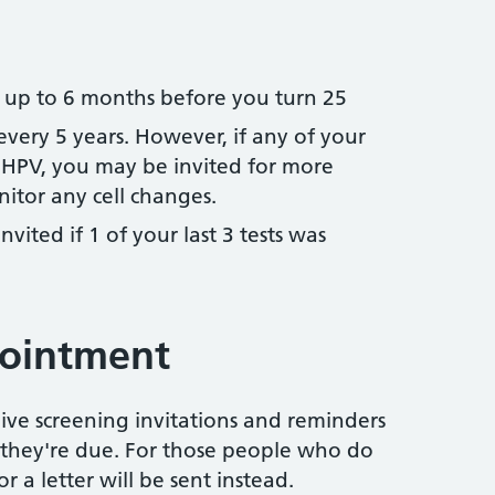
d up to 6 months before you turn 25
 every 5 years. However, if any of your
HPV, you may be invited for more
itor any cell changes.
invited if 1 of your last 3 tests was
pointment
eive screening invitations and reminders
hey're due. For those people who do
r a letter will be sent instead.