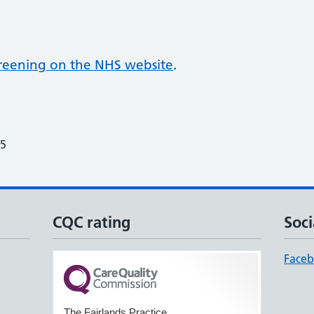
screening on the NHS website
.
25
CQC rating
Soci
Face
The Fairlands Practice