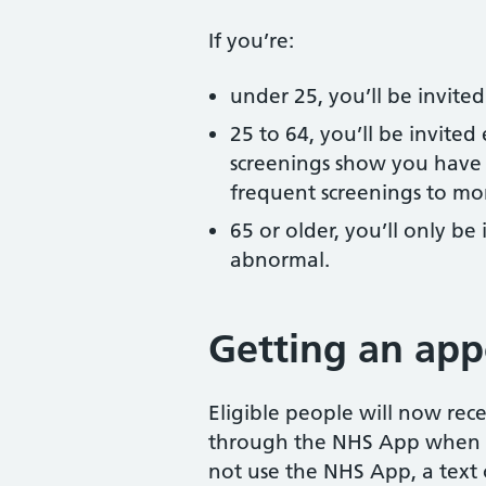
If you’re:
under 25, you’ll be invite
25 to 64, you’ll be invited
screenings show you have 
frequent screenings to mon
65 or older, you’ll only be 
abnormal.
Getting an ap
Eligible people will now rec
through the NHS App when t
not use the NHS App, a text o