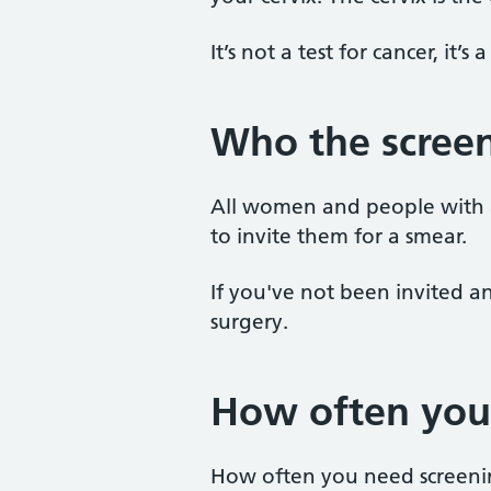
It’s not a test for cancer, it’s
Who the screen
All women and people with a 
to invite them for a smear.
If you've not been invited an
surgery.
How often you
How often you need screeni