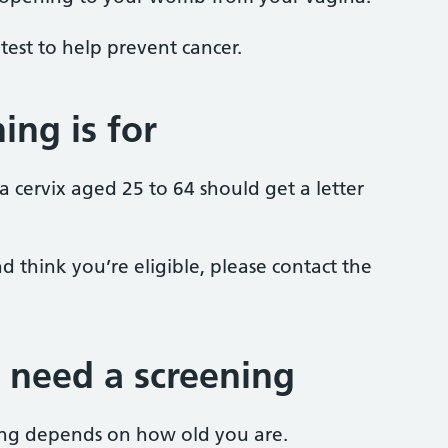
 a test to help prevent cancer.
ing is for
cervix aged 25 to 64 should get a letter
d think you’re eligible, please contact the
 need a screening
ng depends on how old you are.