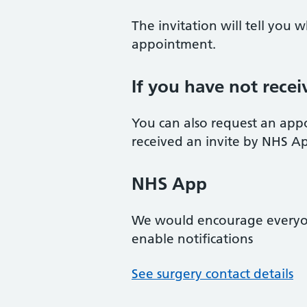
The invitation will tell you
appointment.
If you have not recei
You can also request an app
received an invite by NHS App/
NHS App
We would encourage every
enable notifications
See surgery contact details