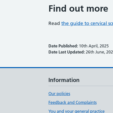
Find out more
Read
the guide to cervical 
Date Published:
10th April, 2025
Date Last Updated:
26th June, 20
Information
Our policies
Feedback and Complaints
You and your general practice