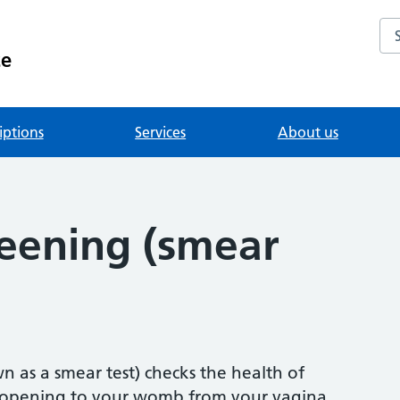
Se
ce
iptions
Services
About us
reening (smear
n as a smear test) checks the health of
he opening to your womb from your vagina.