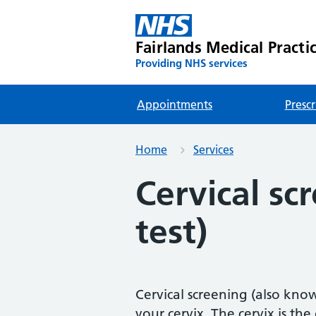
Fairlands Medical Practi
Providing NHS services
Appointments
Prescr
Home
Services
Cervical sc
test)
Cervical screening (also know
your cervix. The cervix is t