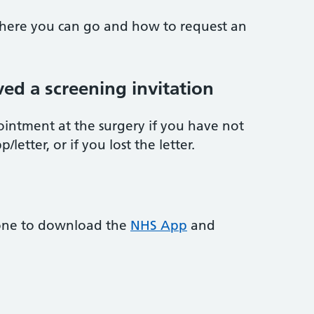
 where you can go and how to request an
ved a screening invitation
ointment at the surgery if you have not
letter, or if you lost the letter.
one to download the
NHS App
and