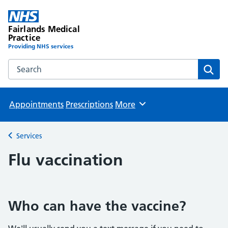
Fairlands Medical
Practice
Providing NHS services
Search the Fairlands Medical Practice website
Sear
Appointments
Prescriptions
More
Browse
Services
Back to
Flu vaccination
Who can have the vaccine?