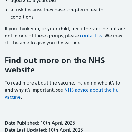
aged 2 to 3 years old
at risk because they have long-term health
conditions.
If you think you, or your child, need the vaccine but are
not in one of these groups, please
contact us
. We may
still be able to give you the vaccine.
Find out more on the NHS
website
To read more about the vaccine, including who it’s for
and why it’s important, see
NHS advice about the flu
vaccine
.
Date Published:
10th April, 2025
Date Last Updated:
10th April, 2025