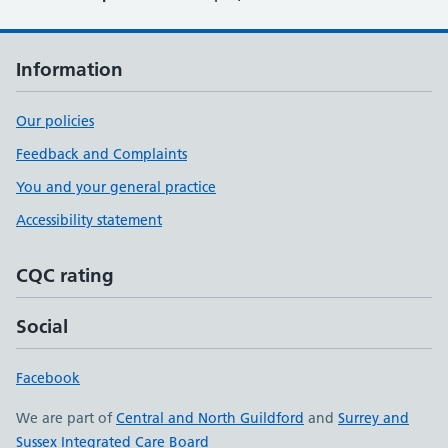
Information
Our policies
Feedback and Complaints
You and your general practice
Accessibility statement
CQC rating
Social
Facebook
We are part of
Central and North Guildford
and
Surrey and
Sussex Integrated Care Board