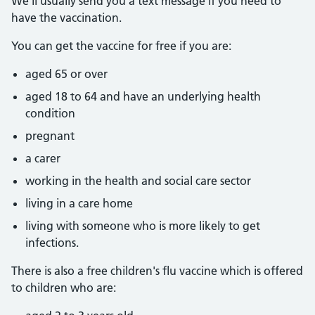
We'll usually send you a text message if you need to
have the vaccination.
You can get the vaccine for free if you are:
aged 65 or over
aged 18 to 64 and have an underlying health
condition
pregnant
a carer
working in the health and social care sector
living in a care home
living with someone who is more likely to get
infections.
There is also a free children's flu vaccine which is offered
to children who are: