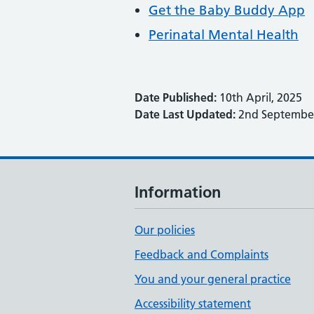
Get the Baby Buddy App
Perinatal Mental Health
Date Published:
10th April, 2025
Date Last Updated:
2nd September
Information
Our policies
Feedback and Complaints
You and your general practice
Accessibility statement