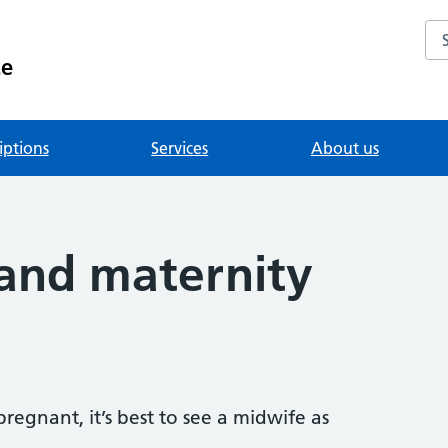
Se
ce
iptions
Services
About us
and maternity
regnant, it’s best to see a midwife as