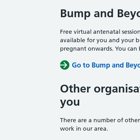
Bump and Bey
Free virtual antenatal sessio
available for you and your b
pregnant onwards. You can b
Go to Bump and Bey
Other organisa
you
There are a number of other 
work in our area.