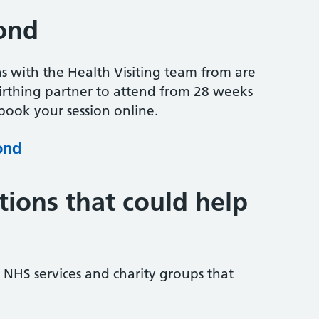
ond
ns with the Health Visiting team from are
irthing partner to attend from 28 weeks
ook your session online.
ond
tions that could help
NHS services and charity groups that