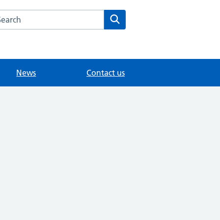
arch the Fairlands Medical Practice website
Search
News
Contact us