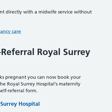
 directly with a midwife service without
nancy care
-Referral Royal Surrey
eeks pregnant you can now book your
the Royal Surrey Hospital's maternity
elf-referral form.
 Surrey Hospital