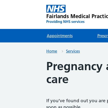
Fairlands Medical Practi
Providing NHS services
Appointments
Prescr
Home
Services
Pregnancy 
care
If you’ve found out you are p
soon as possible.