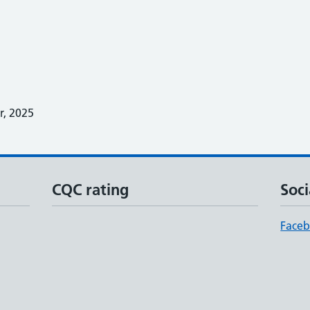
, 2025
CQC rating
Soci
Face