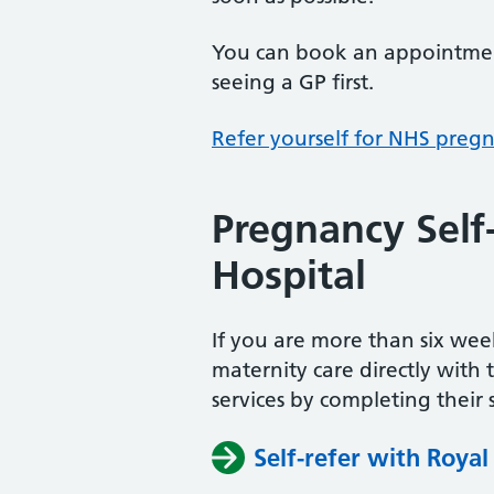
You can book an appointment
seeing a GP first.
Refer yourself for NHS preg
Pregnancy Self
Hospital
If you are more than six w
maternity care directly with 
services by completing their s
Self-refer with Royal