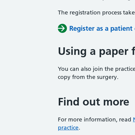
The registration process tak
Register as a patient
Using a paper 
You can also join the practice
copy from the surgery.
Find out more
For more information, read
practice
.