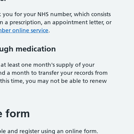
sk you for your NHS number, which consists
on a prescription, an appointment letter, or
ber online service
.
ugh medication
at least one month's supply of your
nd a month to transfer your records from
 this time, you may not be able to renew
e form
ble and register using an online form.