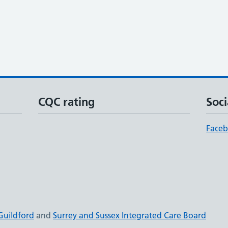
CQC rating
Soci
Face
Guildford
and
Surrey and Sussex Integrated Care Board