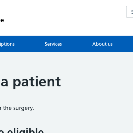
Se
ce
iptions
Services
About us
 a patient
h the surgery.
e eligible