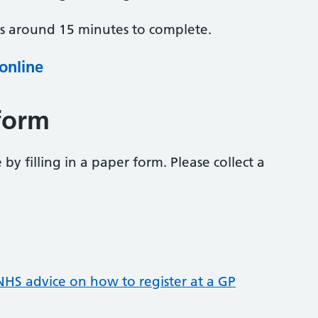
es around 15 minutes to complete.
 online
form
 by filling in a paper form. Please collect a
NHS advice on how to register at a GP