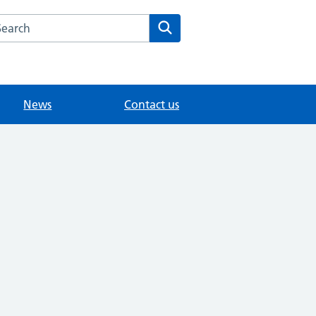
arch the Fairlands Medical Practice website
Search
News
Contact us