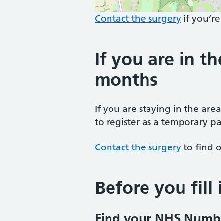
Contact the surgery
if you’re
If you are in th
months
If you are staying in the are
to register as a temporary pa
Contact the surgery
to find o
Before you fill
Find your NHS Numb