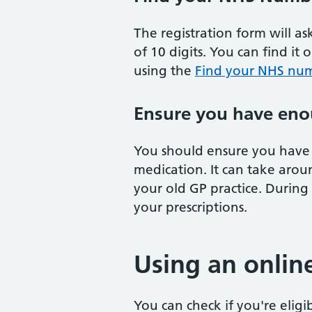
The registration form will a
of 10 digits. You can find it 
using the
Find your NHS num
Ensure you have eno
You should ensure you have 
medication. It can take arou
your old GP practice. During
your prescriptions.
Using an onlin
You can check if you're eligi