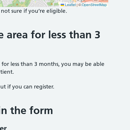
Leaflet
|
©
OpenStreetMap
 not sure if you’re eligible.
e area for less than 3
a for less than 3 months, you may be able
tient.
ut if you can register.
 in the form
er