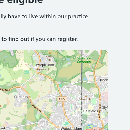
lly have to live within our practice
to find out if you can register.