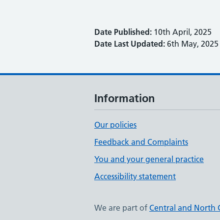
Date Published:
10th April, 2025
Date Last Updated:
6th May, 2025
Information
Our policies
Feedback and Complaints
You and your general practice
Accessibility statement
We are part of
Central and North 