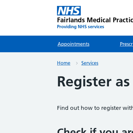
Fairlands Medical Practi
Providing NHS services
Appointments
Prescr
Home
Services
Register as
Find out how to register wit
Check if you ar