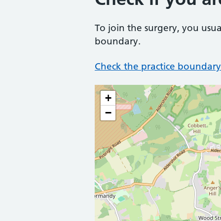
To join the surgery, you usua
boundary.
Check the practice boundary
+
−