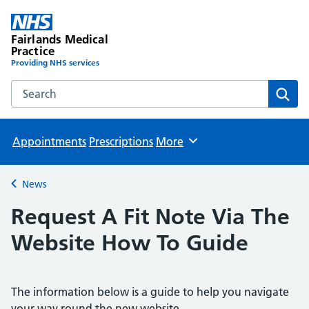
Fairlands Medical
Practice
Providing NHS services
Search the Fairlands Medical Practice website
Sear
Appointments
Prescriptions
More
Browse
News
Back to
Request A Fit Note Via The
Website How To Guide
The information below is a guide to help you navigate
your way round the new website