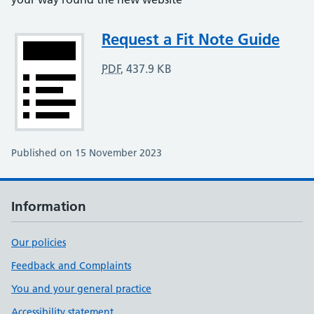
Attachment
Request a Fit Note Guide
PDF
,
437.9 KB
Published on 15 November 2023
Information
Our policies
Feedback and Complaints
You and your general practice
Accessibility statement