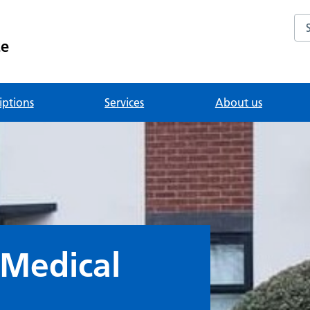
Se
ce
iptions
Services
About us
 Medical