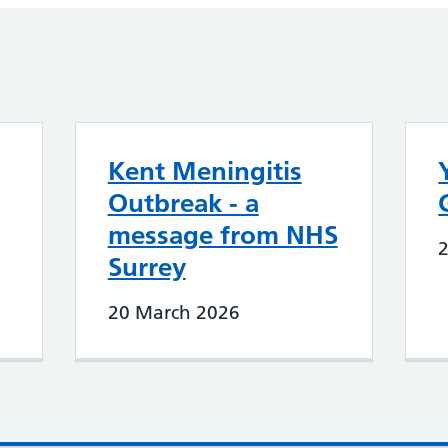
Kent Meningitis
Outbreak - a
message from NHS
Surrey
20 March 2026