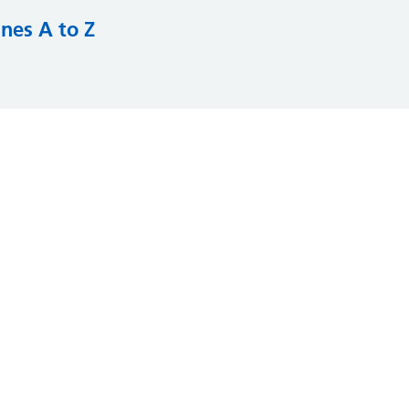
nes A to Z