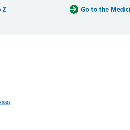
o Z
Go to the Medici
vices