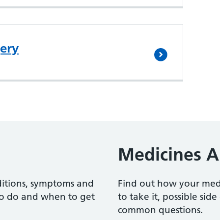
gery
Medicines A
ditions, symptoms and
Find out how your me
to do and when to get
to take it, possible sid
common questions.