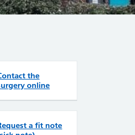
Contact the
surgery online
Request a fit note