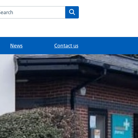
arch the Fairlands Medical Practice website
Search
News
Contact us