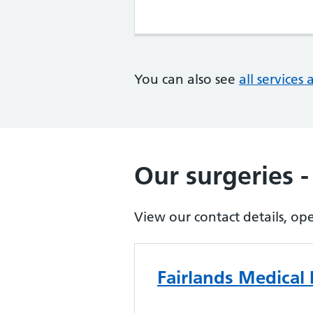
You can also see
all services 
Our surgeries -
View our contact details, op
Fairlands Medical 