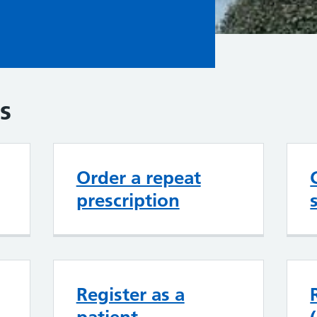
s
Order a repeat
prescription
Register as a