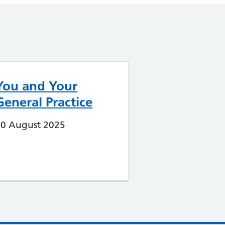
You and Your
General Practice
20 August 2025