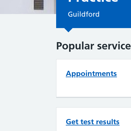
Guildford
Popular service
Appointments
Get test results