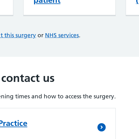
patient
at this surgery
or
NHS services
.
 contact us
ening times and how to access the surgery.
Practice