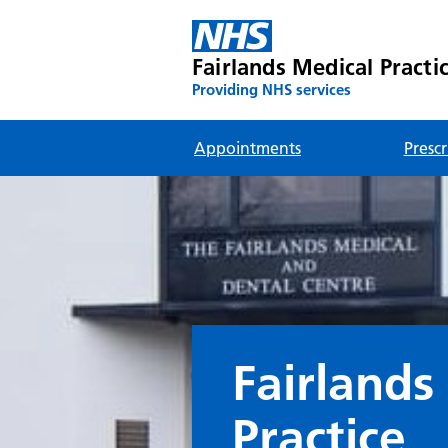
Fairlands Medical Practi
Providing NHS services
Appointments
Prescr
Fairlands
Practice