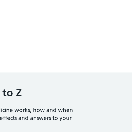
 to Z
dicine works, how and when
e effects and answers to your