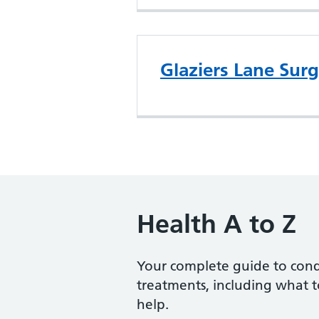
Glaziers Lane Sur
Health A to Z
Your complete guide to con
treatments, including what 
help.