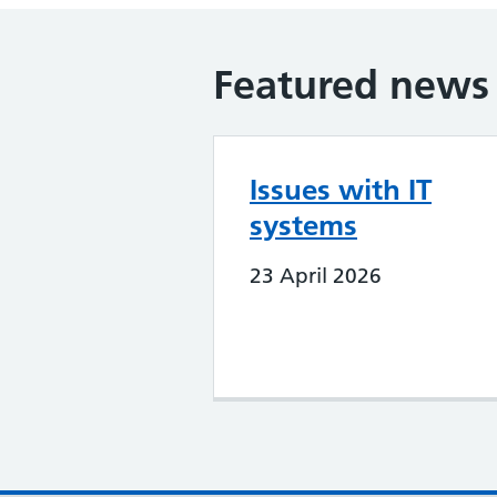
Featured news
Issues with IT
systems
23 April 2026