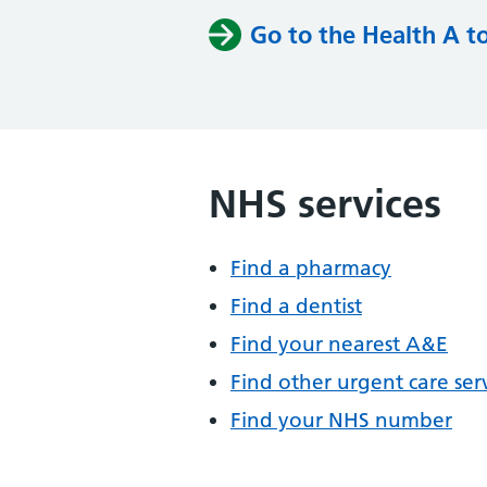
Go to the Health A t
NHS services
Find a pharmacy
Find a dentist
Find your nearest A&E
Find other urgent care ser
Find your NHS number