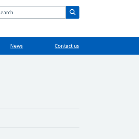
arch the Fairlands Medical Practice website
Search
News
Contact us