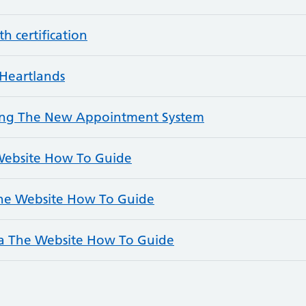
h certification
Heartlands
ding The New Appointment System
 Website How To Guide
The Website How To Guide
a The Website How To Guide