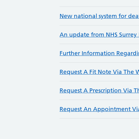
New national system for deat
An update from NHS Surrey 
Further Information Regar
Request A Fit Note Via The
Request A Prescription Via 
Request An Appointment Vi