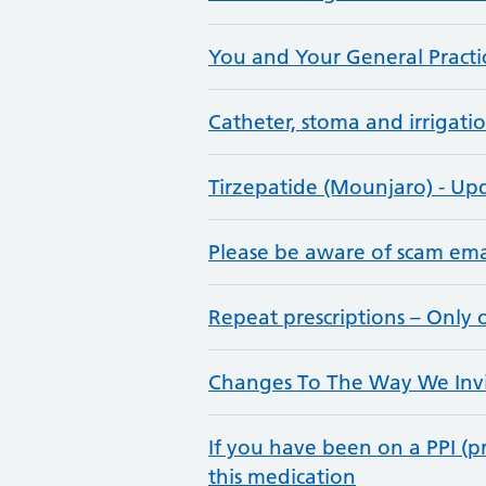
You and Your General Practi
Catheter, stoma and irrigatio
Tirzepatide (Mounjaro) - Up
Please be aware of scam ema
Repeat prescriptions – Only
Changes To The Way We Invit
If you have been on a PPI (
this medication