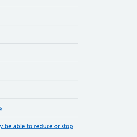
s
y be able to reduce or stop