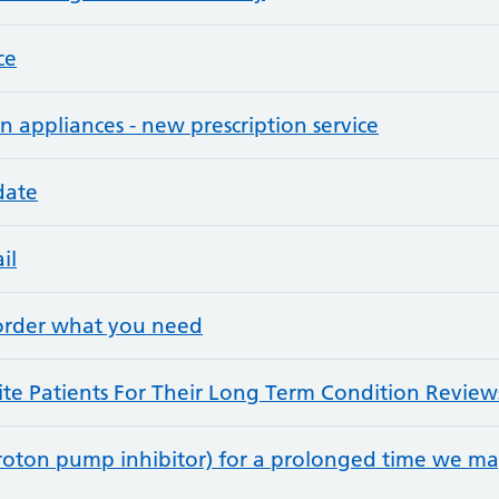
ce
n appliances - new prescription service
date
il
 order what you need
e Patients For Their Long Term Condition Review
proton pump inhibitor) for a prolonged time we ma