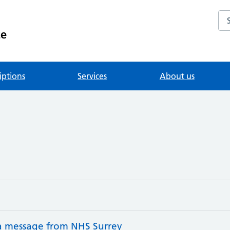
Se
ce
iptions
Services
About us
 a message from NHS Surrey