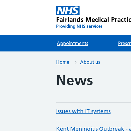
Fairlands Medical Practi
Providing NHS services
Appointments
Prescr
Home
About us
News
Issues with IT systems
Kent Meningitis Outbreak -