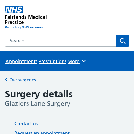
Fairlands Medical
Practice
Providing NHS services
Search the Fairlands Medical Practice website
Sear
Appointments
Prescriptions
More
Browse
Our surgeries
Back to
Surgery details
Glaziers Lane Surgery
Page contents
Contact us
Request an appointment