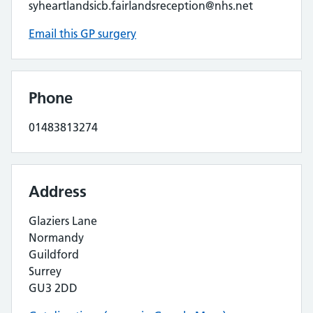
syheartlandsicb.fairlandsreception@nhs.net
Email this GP surgery
Phone
01483813274
Address
Glaziers Lane
Normandy
Guildford
Surrey
GU3 2DD