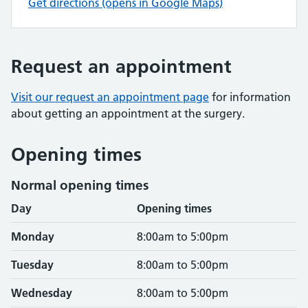
Get directions (opens in Google Maps)
Request an appointment
Visit our request an appointment page
for information
about getting an appointment at the surgery.
Opening times
Normal opening times
Day
Opening times
Monday
8:00am to 5:00pm
Tuesday
8:00am to 5:00pm
Wednesday
8:00am to 5:00pm