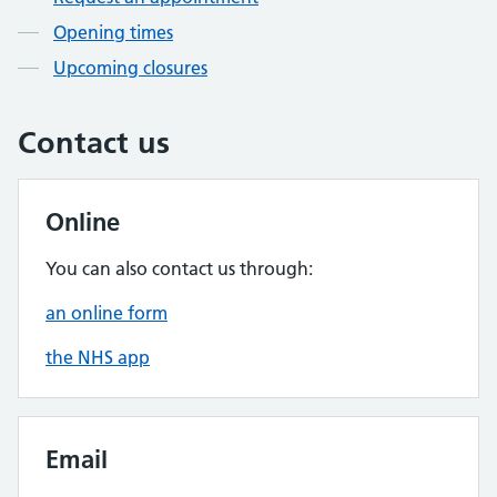
Opening times
Upcoming closures
Contact us
Online
You can also contact us through:
an online form
the NHS app
Email