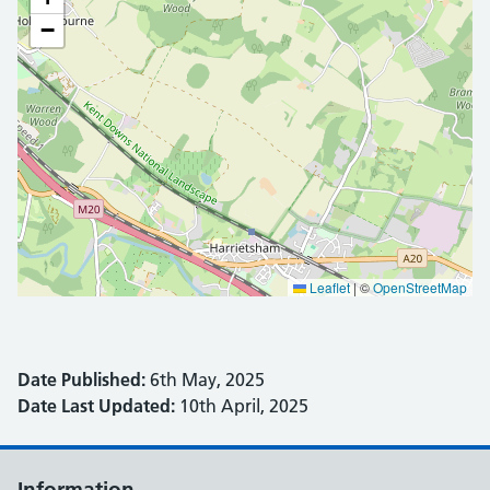
−
Leaflet
|
©
OpenStreetMap
Date Published:
6th May, 2025
Date Last Updated:
10th April, 2025
Information