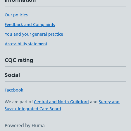
Our policies
Feedback and Complaints
You and your general practice
Accessibility statement
CQC rating
Social
Facebook
We are part of
Central and North Guildford
and
Surrey and
Sussex Integrated Care Board
Powered by Huma