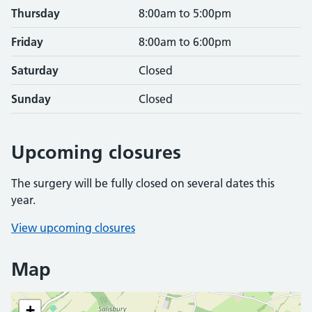
Thursday
8:00am to 5:00pm
Friday
8:00am to 6:00pm
Saturday
Closed
Sunday
Closed
Upcoming closures
The surgery will be fully closed on several dates this
year.
View upcoming closures
Map
+