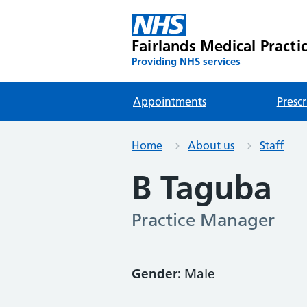
Fairlands Medical Practi
Providing NHS services
Appointments
Prescr
Home
About us
Staff
B Taguba
Practice Manager
Gender:
Male