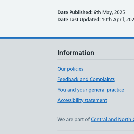
Date Published:
6th May, 2025
Date Last Updated:
10th April, 20
Information
Our policies
Feedback and Complaints
You and your general practice
Accessibility statement
We are part of
Central and North 