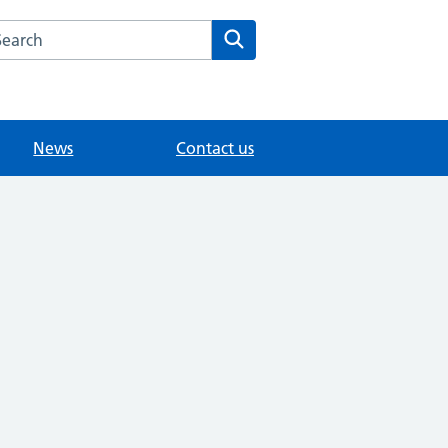
arch the Fairlands Medical Practice website
Search
News
Contact us