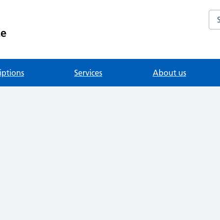
Se
ce
iptions
Services
About us