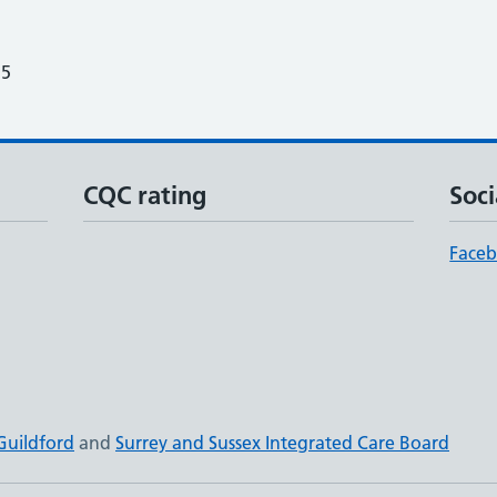
25
CQC rating
Soci
Face
Guildford
and
Surrey and Sussex Integrated Care Board