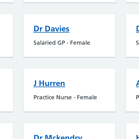
Dr Davies
Salaried GP - Female
S
J Hurren
Practice Nurse - Female
P
Dr Mckendry