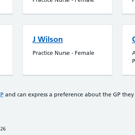
J Wilson
Practice Nurse - Female
P
GP
and can express a preference about the GP they 
026