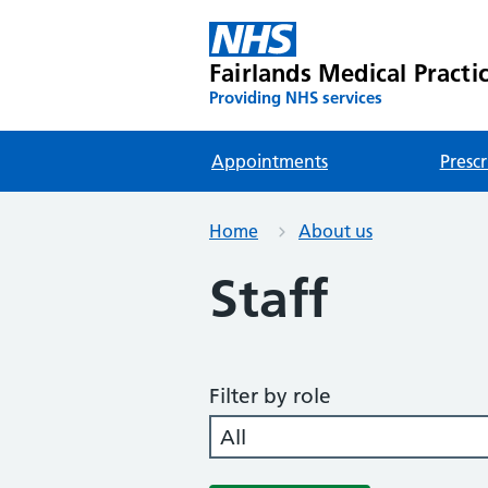
Fairlands Medical Practi
Providing NHS services
Appointments
Prescr
Home
About us
Staff
Filter by role