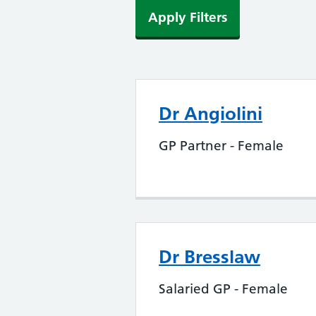
Apply Filters
Dr Angiolini
GP Partner - Female
Dr Bresslaw
Salaried GP - Female