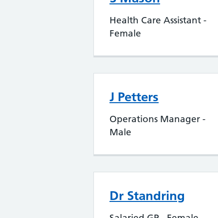
Health Care Assistant -
Female
J Petters
Operations Manager -
Male
Dr Standring
Salaried GP - Female