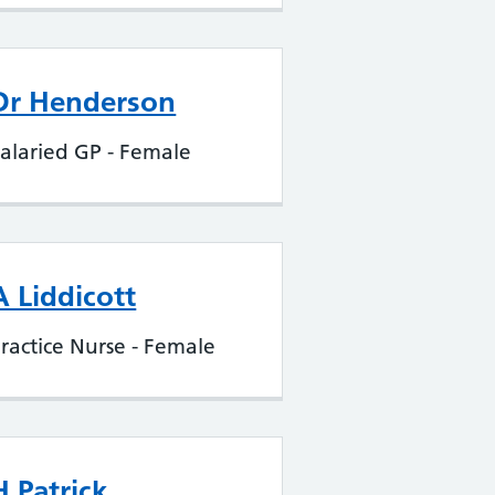
Dr Henderson
alaried GP - Female
A Liddicott
ractice Nurse - Female
H Patrick