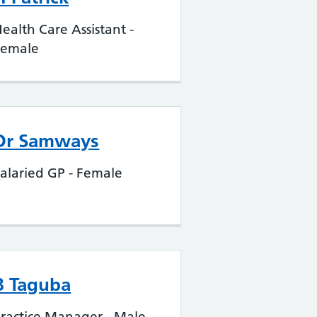
ealth Care Assistant -
Female
Dr Samways
alaried GP - Female
B Taguba
ractice Manager - Male