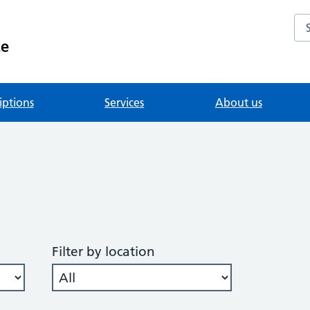
Se
ce
iptions
Services
About us
Filter by location