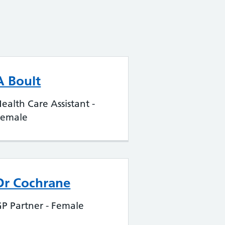
A Boult
ealth Care Assistant -
Female
Dr Cochrane
P Partner - Female