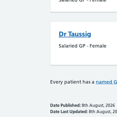
Dr Taussig
Salaried GP - Female
Every patient has a
named 
Date Published:
8th August, 2026
Date Last Updated:
8th August, 2