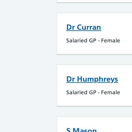
Dr Curran
Salaried GP - Female
Dr Humphreys
Salaried GP - Female
S Mason