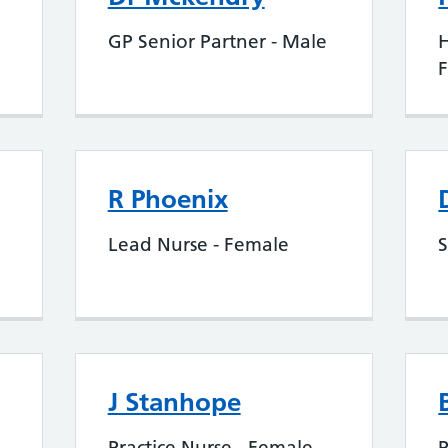
GP Senior Partner - Male
H
R Phoenix
Lead Nurse - Female
S
J Stanhope
Practice Nurse - Female
P