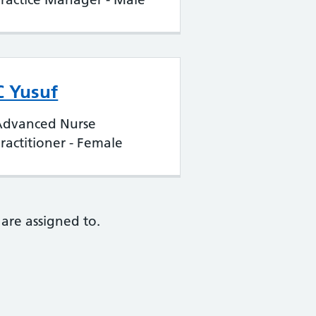
C Yusuf
Advanced Nurse
ractitioner - Female
are assigned to.