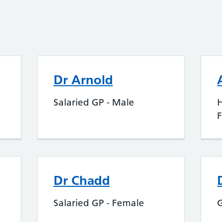
Dr Arnold
Salaried GP - Male
H
Dr Chadd
Salaried GP - Female
G