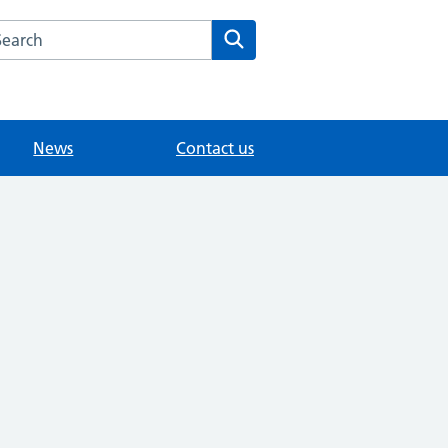
arch the Fairlands Medical Practice website
Search
News
Contact us