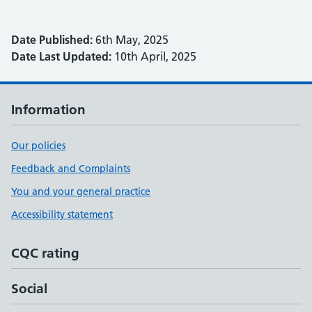
Date Published:
6th May, 2025
Date Last Updated:
10th April, 2025
Information
Our policies
Feedback and Complaints
You and your general practice
Accessibility statement
CQC rating
Social