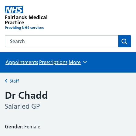
Fairlands Medical
Practice
Providing NHS services
Search the Fairlands Medical Practice website
Sear
Appointments
Prescriptions
More
Browse
Staff
Back to
Dr Chadd
Salaried GP
Gender:
Female